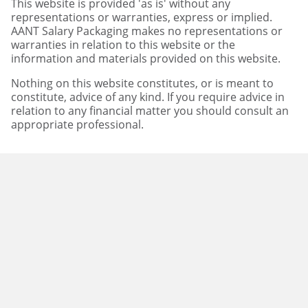
This website is provided 'as is' without any
representations or warranties, express or implied.
AANT Salary Packaging makes no representations or
warranties in relation to this website or the
information and materials provided on this website.
Nothing on this website constitutes, or is meant to
constitute, advice of any kind. If you require advice in
relation to any financial matter you should consult an
appropriate professional.