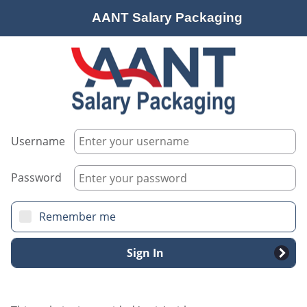
AANT Salary Packaging
Username
Password
Remember me
Sign In